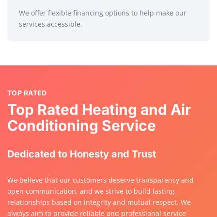
We offer flexible financing options to help make our
services accessible.
TOP RATED
Top Rated Heating and Air
Conditioning Service
Dedicated to Honesty and Trust
We believe that our customers deserve transparency and
open communication, and we strive to build lasting
relationships based on integrity and mutual respect. We
always aim to provide reliable and professional service