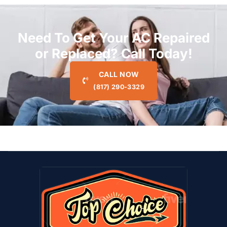
Need To Get Your AC Repaired
or Replaced? Call Today!
CALL NOW
(817) 290-3329