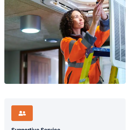
Supportive Service