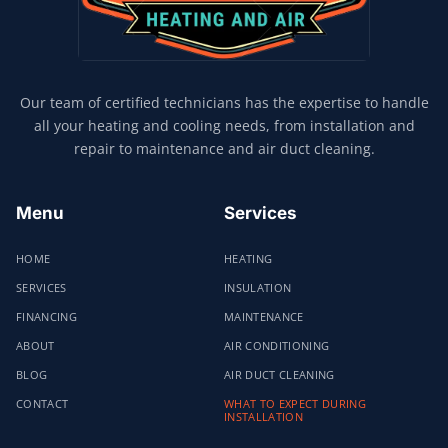
Our team of certified technicians has the expertise to handle
all your heating and cooling needs, from installation and
repair to maintenance and air duct cleaning.
Menu
Services
HOME
HEATING
SERVICES
INSULATION
FINANCING
MAINTENANCE
ABOUT
AIR CONDITIONING
BLOG
AIR DUCT CLEANING
CONTACT
WHAT TO EXPECT DURING
INSTALLATION