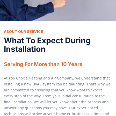
ABOUT OUR SERVICE
What To Expect During
Installation
Serving For More than 10 Years
At Top Choice Heating and Air Company, we understand that
installing a new HVAC system can be daunting. That’s why we
are committed to ensuring that you know what to expect
every step of the way. From your initial consultation to the
final installation, we will let you know about the process and
answer any questions you may have. Our experienced
technicians will arrive at your home or business on time and