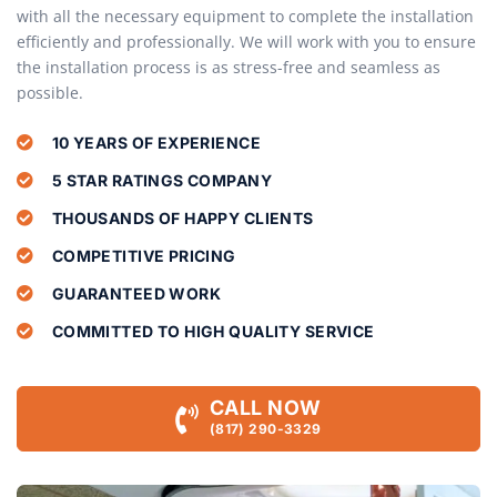
with all the necessary equipment to complete the installation
efficiently and professionally. We will work with you to ensure
the installation process is as stress-free and seamless as
possible.
10 YEARS OF EXPERIENCE
5 STAR RATINGS COMPANY
THOUSANDS OF HAPPY CLIENTS
COMPETITIVE PRICING
GUARANTEED WORK
COMMITTED TO HIGH QUALITY SERVICE
CALL NOW
(817) 290-3329