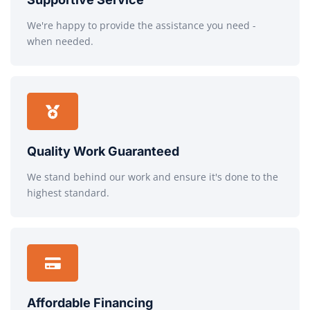
We're happy to provide the assistance you need -
when needed.
Quality Work Guaranteed
We stand behind our work and ensure it's done to the
highest standard.
Affordable Financing