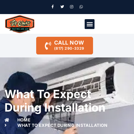
CALL NOW
(817) 290-3329
What To Expect
During Installation
HOME
WHAT TO EXPECT DURING INSTALLATION