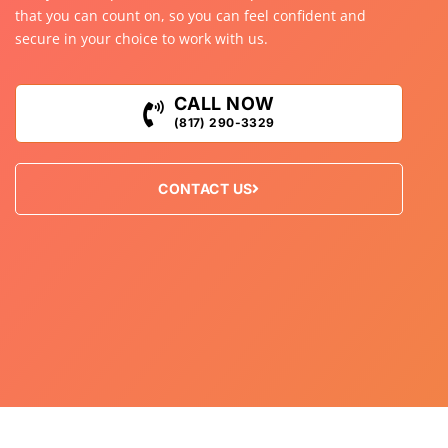
that you can count on, so you can feel confident and
secure in your choice to work with us.
CALL NOW
(817) 290-3329
CONTACT US