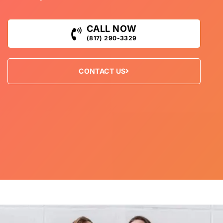
CALL NOW
(817) 290-3329
CONTACT US