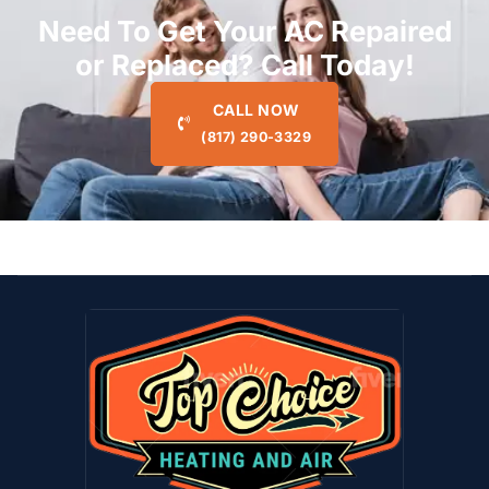
Need To Get Your AC Repaired
or Replaced? Call Today!
CALL NOW
(817) 290-3329