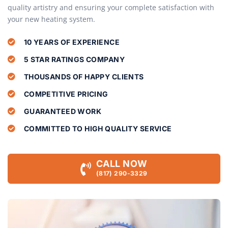
quality artistry and ensuring your complete satisfaction with
your new heating system.
10 YEARS OF EXPERIENCE
5 STAR RATINGS COMPANY
THOUSANDS OF HAPPY CLIENTS
COMPETITIVE PRICING
GUARANTEED WORK
COMMITTED TO HIGH QUALITY SERVICE
CALL NOW
(817) 290-3329