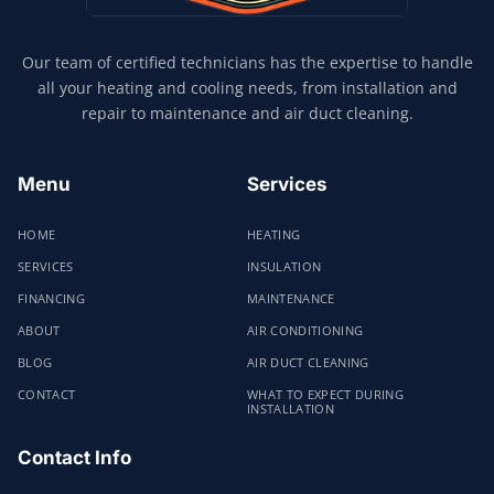
Our team of certified technicians has the expertise to handle
all your heating and cooling needs, from installation and
repair to maintenance and air duct cleaning.
Menu
Services
HOME
HEATING
SERVICES
INSULATION
FINANCING
MAINTENANCE
ABOUT
AIR CONDITIONING
BLOG
AIR DUCT CLEANING
CONTACT
WHAT TO EXPECT DURING
INSTALLATION
Contact Info