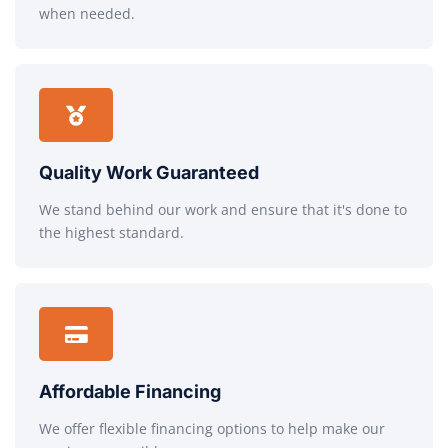
when needed.
Quality Work Guaranteed
We stand behind our work and ensure that it's done to
the highest standard.
Affordable Financing
We offer flexible financing options to help make our