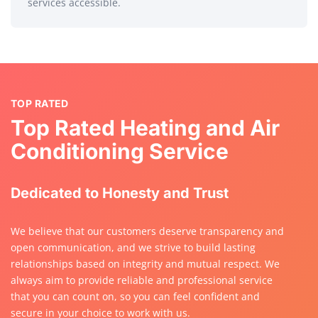
services accessible.
TOP RATED
Top Rated Heating and Air
Conditioning Service
Dedicated to Honesty and Trust
We believe that our customers deserve transparency and
open communication, and we strive to build lasting
relationships based on integrity and mutual respect. We
always aim to provide reliable and professional service
that you can count on, so you can feel confident and
secure in your choice to work with us.