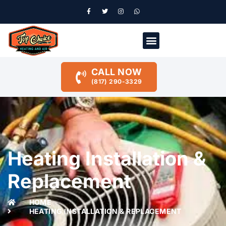
CALL NOW
(817) 290-3329
Heating Installation &
Replacement
HOME
HEATING INSTALLATION & REPLACEMENT