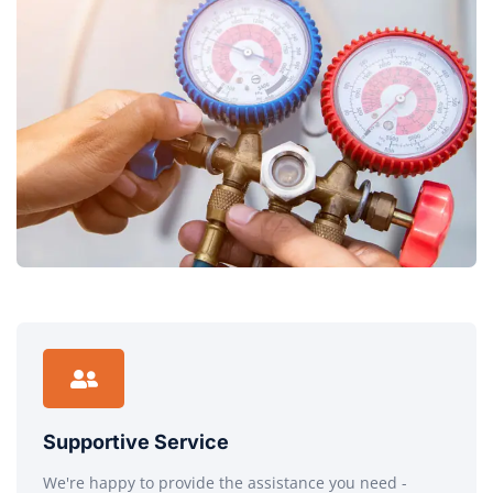
Supportive Service
We're happy to provide the assistance you need -