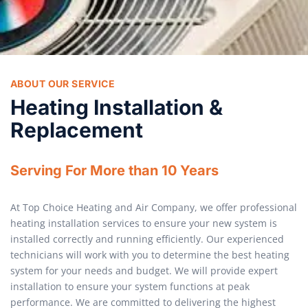
ABOUT OUR SERVICE
Heating Installation &
Replacement
Serving For More than 10 Years
At Top Choice Heating and Air Company, we offer professional
heating installation services to ensure your new system is
installed correctly and running efficiently. Our experienced
technicians will work with you to determine the best heating
system for your needs and budget. We will provide expert
installation to ensure your system functions at peak
performance. We are committed to delivering the highest